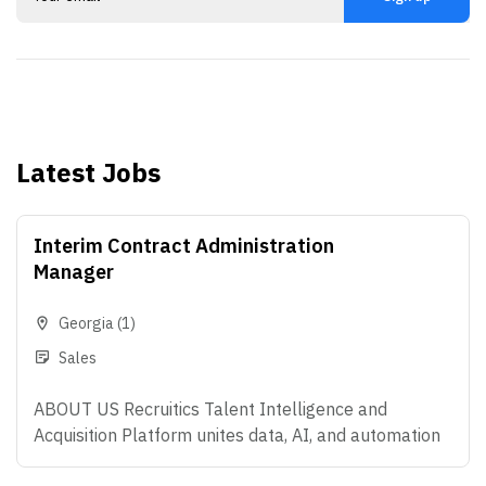
Latest Jobs
Interim Contract Administration
Manager
Georgia
(1)
Sales
ABOUT US Recruitics Talent Intelligence and
Acquisition Platform unites data, AI, and automation
that make modern hiring possible - helping