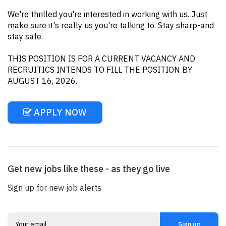
We're thrilled you're interested in working with us. Just
make sure it's really us you're talking to. Stay sharp-and
stay safe.
THIS POSITION IS FOR A CURRENT VACANCY AND
RECRUITICS INTENDS TO FILL THE POSITION BY
AUGUST 16, 2026.
APPLY NOW
Get new jobs like these - as they go live
Sign up for new job alerts
Sign up