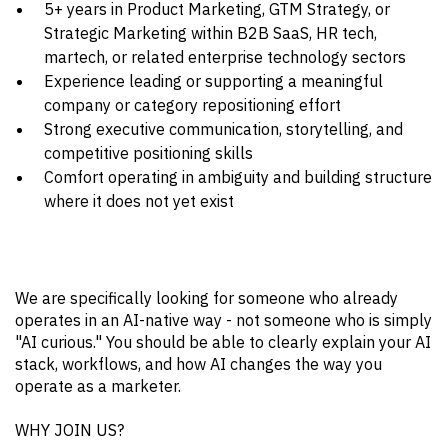
5+ years in Product Marketing, GTM Strategy, or
Strategic Marketing within B2B SaaS, HR tech,
martech, or related enterprise technology sectors
Experience leading or supporting a meaningful
company or category repositioning effort
Strong executive communication, storytelling, and
competitive positioning skills
Comfort operating in ambiguity and building structure
where it does not yet exist
We are specifically looking for someone who already
operates in an AI-native way - not someone who is simply
"AI curious." You should be able to clearly explain your AI
stack, workflows, and how AI changes the way you
operate as a marketer.
WHY JOIN US?