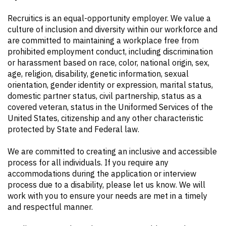
Recruitics is an equal-opportunity employer. We value a
culture of inclusion and diversity within our workforce and
are committed to maintaining a workplace free from
prohibited employment conduct, including discrimination
or harassment based on race, color, national origin, sex,
age, religion, disability, genetic information, sexual
orientation, gender identity or expression, marital status,
domestic partner status, civil partnership, status as a
covered veteran, status in the Uniformed Services of the
United States, citizenship and any other characteristic
protected by State and Federal law.
We are committed to creating an inclusive and accessible
process for all individuals. If you require any
accommodations during the application or interview
process due to a disability, please let us know. We will
work with you to ensure your needs are met in a timely
and respectful manner.