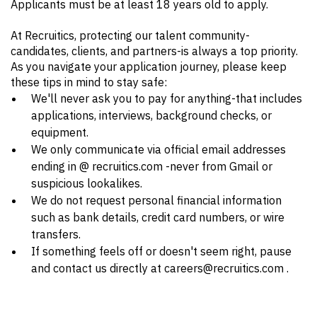
Applicants must be at least 18 years old to apply.
At Recruitics, protecting our talent community-
candidates, clients, and partners-is always a top priority.
As you navigate your application journey, please keep
these tips in mind to stay safe:
We'll never ask you to pay for anything-that includes
applications, interviews, background checks, or
equipment.
We only communicate via official email addresses
ending in @ recruitics.com -never from Gmail or
suspicious lookalikes.
We do not request personal financial information
such as bank details, credit card numbers, or wire
transfers.
If something feels off or doesn't seem right, pause
and contact us directly at careers@recruitics.com .