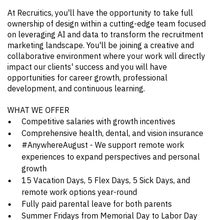
At Recruitics, you'll have the opportunity to take full
ownership of design within a cutting-edge team focused
on leveraging AI and data to transform the recruitment
marketing landscape. You'll be joining a creative and
collaborative environment where your work will directly
impact our clients' success and you will have
opportunities for career growth, professional
development, and continuous learning.
WHAT WE OFFER
Competitive salaries with growth incentives
Comprehensive health, dental, and vision insurance
#AnywhereAugust - We support remote work
experiences to expand perspectives and personal
growth
15 Vacation Days, 5 Flex Days, 5 Sick Days, and
remote work options year-round
Fully paid parental leave for both parents
Summer Fridays from Memorial Day to Labor Day