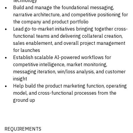
technology
Build and manage the foundational messaging,
narrative architecture, and competitive positioning for
the company and product portfolio
Lead go-to-market initiatives bringing together cross-
functional teams and delivering collateral creation,
sales enablement, and overall project management
for launches
Establish scalable AI-powered workflows for
competitive intelligence, market monitoring,
messaging iteration, win/loss analysis, and customer
insight
Help build the product marketing function, operating
model, and cross-functional processes from the
ground up
REQUIREMENTS