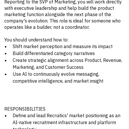
Reporting to the SVP of Marketing, you will work directly
with executive leadership and help build the product
marketing function alongside the next phase of the
company's evolution. This role is ideal for someone who
operates like a builder, not a coordinator.
You should understand how to:
Shift market perception and measure its impact
Build differentiated category narratives
Create strategic alignment across Product, Revenue,
Marketing, and Customer Success
Use AI to continuously evolve messaging,
competitive intelligence, and market insight
RESPONSIBILITIES
Define and lead Recruitics' market positioning as an
AI-native recruitment infrastructure and platform