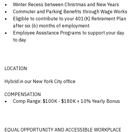
Winter Recess between Christmas and New Years
Commuter and Parking Benefits through Wage Works
Eligible to contribute to your 401(K) Retirement Plan
after six (6) months of employment.
Employee Assistance Programs to support your day
to day
LOCATION
Hybrid in our New York City office
COMPENSATION
Comp Range: $100K - $180K + 10% Yearly Bonus
EQUAL OPPORTUNITY AND ACCESSIBLE WORKPLACE