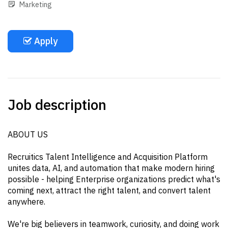
Marketing
Apply
Job description
ABOUT US
Recruitics Talent Intelligence and Acquisition Platform
unites data, AI, and automation that make modern hiring
possible - helping Enterprise organizations predict what's
coming next, attract the right talent, and convert talent
anywhere.
We're big believers in teamwork, curiosity, and doing work