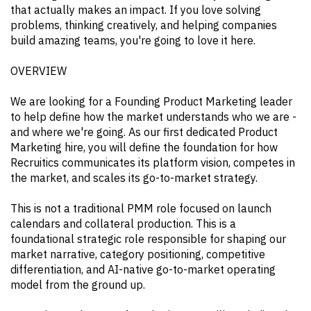
that actually makes an impact. If you love solving
problems, thinking creatively, and helping companies
build amazing teams, you're going to love it here.
OVERVIEW
We are looking for a Founding Product Marketing leader
to help define how the market understands who we are -
and where we're going. As our first dedicated Product
Marketing hire, you will define the foundation for how
Recruitics communicates its platform vision, competes in
the market, and scales its go-to-market strategy.
This is not a traditional PMM role focused on launch
calendars and collateral production. This is a
foundational strategic role responsible for shaping our
market narrative, category positioning, competitive
differentiation, and AI-native go-to-market operating
model from the ground up.