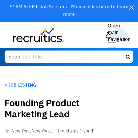
SCAM ALERT: Job Seekers -
Please click here to learn
more
CLOSE
Open
main
navigation
< JOB LISTING
Founding Product
SEARCH
Marketing Lead
New York
,
New York
,
United States
(Hybrid)