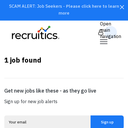
SCAM ALERT: Job Seekers -
Please click here to learn
more
CLOSE
Open
main
navigation
1
job found
×
Marketing
Get new jobs like these - as they go live
SEARCH
Sign up for new job alerts
Sign up