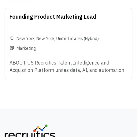
Founding Product Marketing Lead
New York
,
New York
,
United States
(Hybrid)
Marketing
ABOUT US Recruitics Talent Intelligence and
Acquisition Platform unites data, AI, and automation
that make modern hiring possible - helping
Enterprise organizations predict what's coming next,
attract the right talent, and convert talent anywhere.
We're big believers in teamwork, curiosity, and doing
work that actually makes an impact. If you love
solving problems, thinking creatively, and helping
companies build amazing teams, you're going to love
it here. OVERVIEW We are looking for a Founding
Product Marketing leader to help define how the