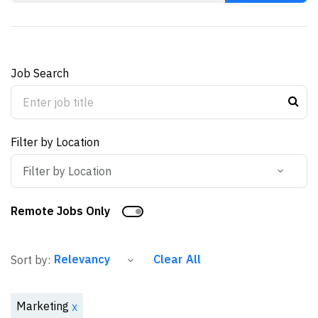
Job Search
Filter by Location
Filter by Location
Remote Jobs Only
Clear All
Sort by:
Marketing
x