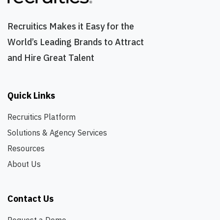
market understands who we are - and where we're
going. As our first dedicated Product Marketing hire,
Recruitics Makes it Easy for the
you will define the foundation for how Recruitics
World’s Leading Brands to Attract
communicates its platform vision, competes in the
and Hire Great Talent
market, and scales its go-to-market strategy. This is
not a traditional PMM role focused on launch
calendars and collateral production. This is a
foundational strategic role responsible for shaping
Quick Links
our market narrative, category positioning,
competitive differentiation, and AI-native go-to-
Recruitics Platform
market operating model from the ground up.
Solutions & Agency Services
Reporting to the SVP of Marketing, you will work
Resources
directly with executive leadership and help build the
product marketing function alongside the next phase
About Us
of the company's evolution. This role is ideal for
someone who operates like a builder, not a
Contact Us
coordinator. You should understand how to: Shift
market perception and measure its impact Build