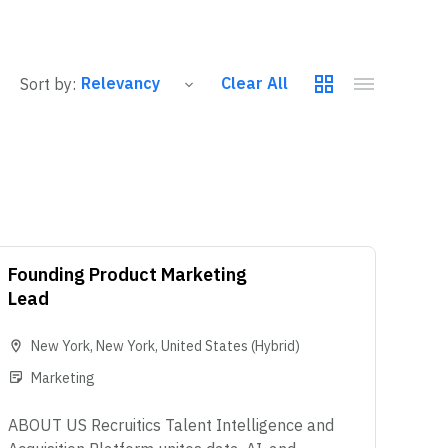
Clear All
Sort by:
Founding Product Marketing
Lead
New York
,
New York
,
United States
(Hybrid)
Marketing
ABOUT US Recruitics Talent Intelligence and