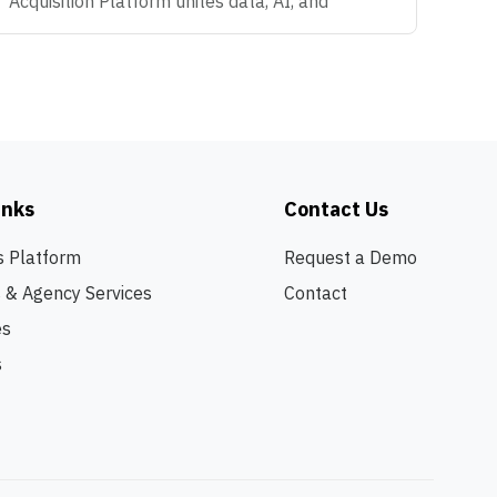
Acquisition Platform unites data, AI, and
automation that make modern hiring possible -
helping Enterprise organizations predict what's
coming next, attract the right talent, and convert
talent anywhere. We're big believers in
teamwork, curiosity, and doing work that
actually makes an impact. If you love solving
problems, thinking creatively, and helping
inks
Contact Us
companies build amazing teams, you're going to
love it here. OVERVIEW We are looking for a
s Platform
Request a Demo
Founding Product Marketing leader to help
s & Agency Services
Contact
define how the market understands who we are
- and where we're going. As our first dedicated
es
Product Marketing hire, you will define the
s
foundation for how Recruitics communicates its
platform vision, competes in the market, and
scales its go-to-market strategy. This is not a
traditional PMM role focused on launch
calendars and collateral production. This is a