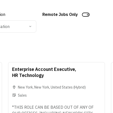
tion
Remote Jobs Only
cation
Enterprise Account Executive,
HR Technology
New York
,
New York
,
United States
(Hybrid)
Sales
*THIS ROLE CAN BE BASED OUT OF ANY OF