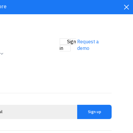
ore
Sign
Request a
in
demo
Sign up