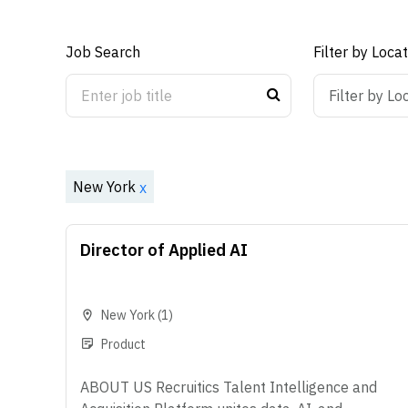
Job Search
Filter by Loca
ON
OFF
Filter by Lo
New York
x
Director of Applied AI
New York
(1)
Product
ABOUT US Recruitics Talent Intelligence and