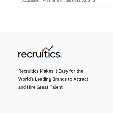
Acquisition Platform unites data, AI, and
automation that make modern hiring possible -
helping Enterprise organizations predict what's
coming next, attract the right talent, and convert
talent anywhere. We're big believers in
teamwork, curiosity, and doing work that
actually makes an impact. If you love solving
problems, thinking creatively, and helping
companies build amazing teams, you're going to
love it here. OVERVIEW The Director of Applied
AI is a cross-functional role with direct visibility
to the executive team. You'll work alongside the
Recruitics Makes it Easy for the
CPO, COO, and CEO in a standing weekly
World’s Leading Brands to Attract
meeting where you'll present recommendations
and solutions. With executive approval, you'll
and Hire Great Talent
lead implementation across product, client
services, operations, and go-to-market
functions. This is not a strategy role or a Chief of
Staff role. It is a hands-on operating role