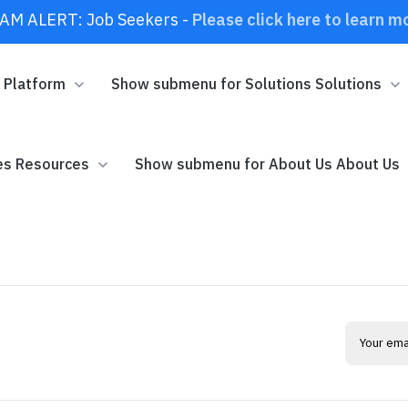
AM ALERT: Job Seekers -
Please click here to learn m
m
Platform
Show submenu for Solutions
Solutions
es
Resources
Show submenu for About Us
About Us