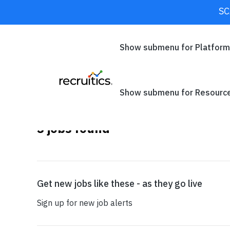
SC
CLOSE
Show submenu for Platfor
Show submenu for Resourc
3
jobs found
SEARCH
Get new jobs like these - as they go live
Sign up for new job alerts