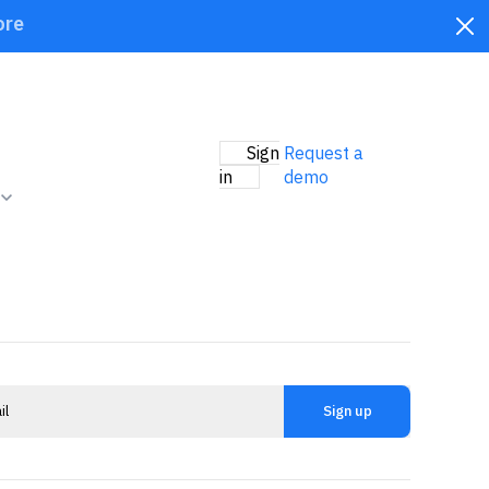
ore
Sign
Request a
in
demo
Sign up