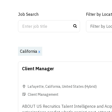
Job Search
Filter by Loca
ON
OFF
Filter by Lo
California
x
Client Manager
Lafayette
,
California
,
United States
(Hybrid)
Client Management
ABOUT US Recruitics Talent Intelligence and Acqui