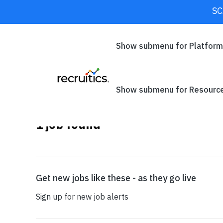
SC
CLOSE
Show submenu for Platfor
×
California
Show submenu for Resourc
1
job found
SEARCH
Get new jobs like these - as they go live
Sign up for new job alerts