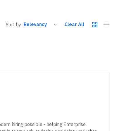
Clear All
Sort by:
ern hiring possible - helping Enterprise