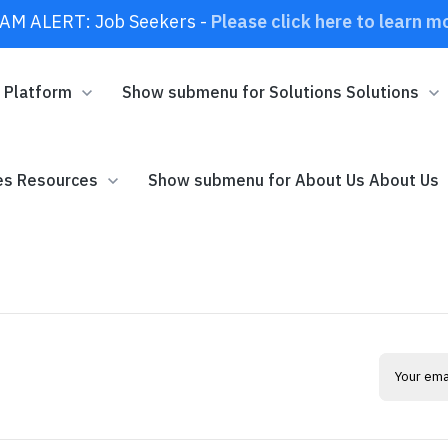
AM ALERT: Job Seekers -
Please click here to learn m
m
Platform
Show submenu for Solutions
Solutions
es
Resources
Show submenu for About Us
About Us