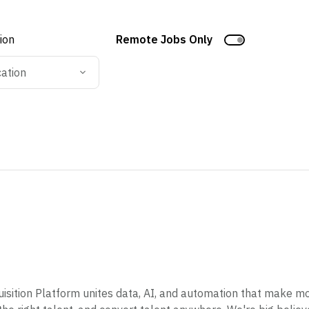
tion
Remote Jobs Only
cation
sition Platform unites data, AI, and automation that make mod