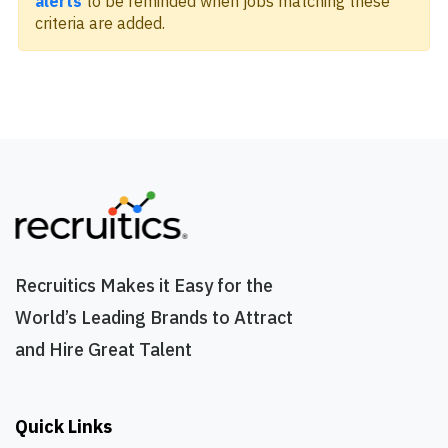
alerts
to be reminded when jobs matching these
criteria are added.
Recruitics Makes it Easy for the
World’s Leading Brands to Attract
and Hire Great Talent
Quick Links