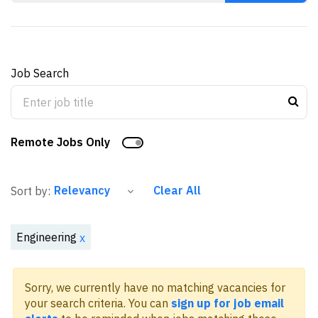
Job Search
Remote Jobs Only
Clear All
Sort by:
Engineering
x
Sorry, we currently have no matching vacancies for
your search criteria. You can
sign up for job email