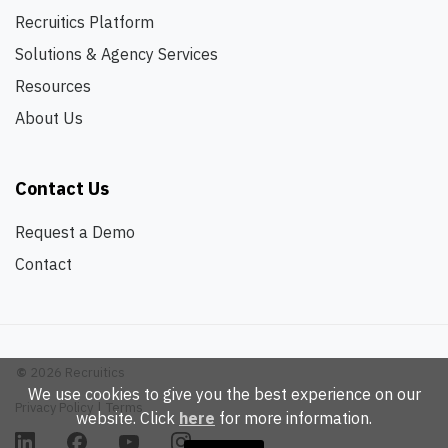
Recruitics Platform
Solutions & Agency Services
Resources
About Us
Contact Us
Request a Demo
Contact
©
2026 Recruitics
We use cookies to give you the best experience on our
Privacy Policy
|
Terms
website. Click
here
for more information.