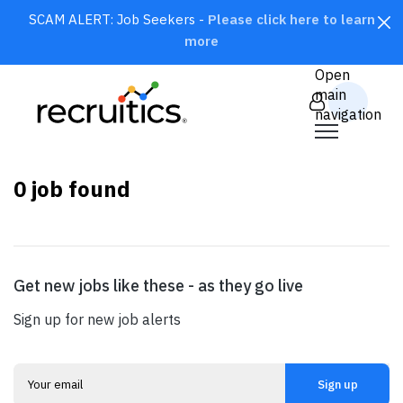
SCAM ALERT: Job Seekers -
Please click here to learn
more
CLOSE
Open
main
navigation
0
job found
Get new jobs like these - as they go live
SEARCH
Sign up for new job alerts
Sign up