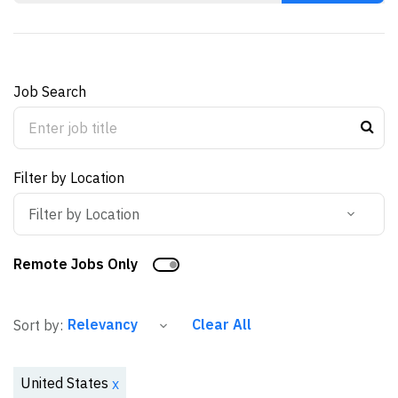
Job Search
Filter by Location
Filter by Location
Remote Jobs Only
Clear All
Sort by:
United States
x