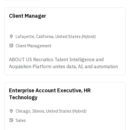
Client Manager
Lafayette
,
California
,
United States
(Hybrid)
Client Management
ABOUT US Recruitics Talent Intelligence and
Acquisition Platform unites data, AI, and automation
that make modern hiring possible - helping
Enterprise organizations predict what's coming next,
attract the right talent, and convert talent anywhere.
Enterprise Account Executive, HR
We're big believers in teamwork, curiosity, and doing
Technology
work that actually makes an impact. If you love
solving problems, thinking creatively, and helping
Chicago
,
Illinois
,
United States
(Hybrid)
companies build amazing teams, you're going to love
Sales
it here. OVERVIEW We are seeking a strategic,
consultative Sr. Client Manager to help enterprise