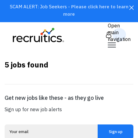
SCAM ALERT: Job Seekers -
Please click here to learn
more
CLOSE
Open
main
navigation
×
United States
5
jobs found
Get new jobs like these - as they go live
SEARCH
Sign up for new job alerts
Sign up