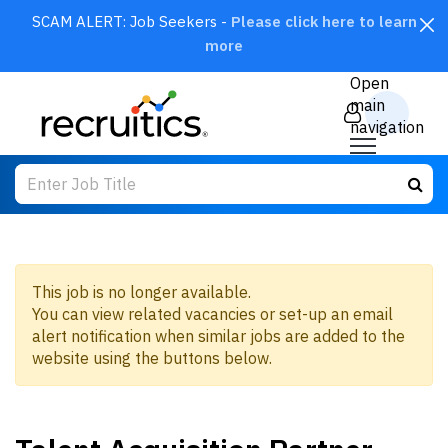
SCAM ALERT: Job Seekers -
Please click here to learn
more
CLOSE
Open
main
navigation
This job is no longer available.
You can view related vacancies or set-up an email
SEARCH
alert notification when similar jobs are added to the
website using the buttons below.