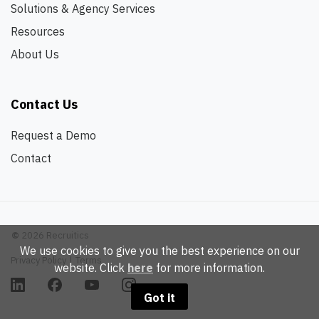
Solutions & Agency Services
Resources
About Us
Contact Us
Request a Demo
Contact
©
2026 Recruitics
We use cookies to give you the best experience on our
Privacy Policy
|
Terms
website. Click
here
for more information.
Got it