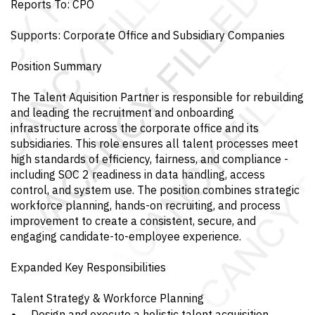
Reports To: CPO
Supports: Corporate Office and Subsidiary Companies
Position Summary
The Talent Aquisition Partner is responsible for rebuilding
and leading the recruitment and onboarding
infrastructure across the corporate office and its
subsidiaries. This role ensures all talent processes meet
high standards of efficiency, fairness, and compliance -
including SOC 2 readiness in data handling, access
control, and system use. The position combines strategic
workforce planning, hands-on recruiting, and process
improvement to create a consistent, secure, and
engaging candidate-to-employee experience.
Expanded Key Responsibilities
Talent Strategy & Workforce Planning
Design and execute a holistic talent acquisition