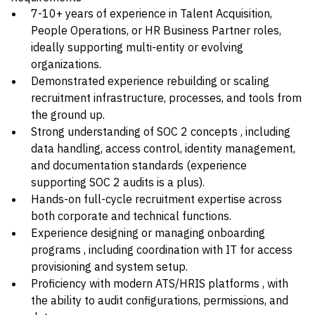
7-10+ years of experience in Talent Acquisition,
People Operations, or HR Business Partner roles,
ideally supporting multi-entity or evolving
organizations.
Demonstrated experience rebuilding or scaling
recruitment infrastructure, processes, and tools from
the ground up.
Strong understanding of SOC 2 concepts , including
data handling, access control, identity management,
and documentation standards (experience
supporting SOC 2 audits is a plus).
Hands-on full-cycle recruitment expertise across
both corporate and technical functions.
Experience designing or managing onboarding
programs , including coordination with IT for access
provisioning and system setup.
Proficiency with modern ATS/HRIS platforms , with
the ability to audit configurations, permissions, and