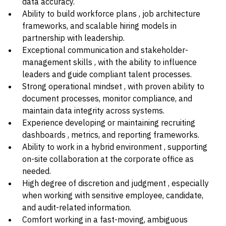
data accuracy.
Ability to build workforce plans , job architecture
frameworks, and scalable hiring models in
partnership with leadership.
Exceptional communication and stakeholder-
management skills , with the ability to influence
leaders and guide compliant talent processes.
Strong operational mindset , with proven ability to
document processes, monitor compliance, and
maintain data integrity across systems.
Experience developing or maintaining recruiting
dashboards , metrics, and reporting frameworks.
Ability to work in a hybrid environment , supporting
on-site collaboration at the corporate office as
needed.
High degree of discretion and judgment , especially
when working with sensitive employee, candidate,
and audit-related information.
Comfort working in a fast-moving, ambiguous