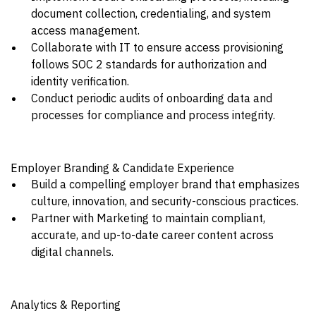
document collection, credentialing, and system
access management.
Collaborate with IT to ensure access provisioning
follows SOC 2 standards for authorization and
identity verification.
Conduct periodic audits of onboarding data and
processes for compliance and process integrity.
Employer Branding & Candidate Experience
Build a compelling employer brand that emphasizes
culture, innovation, and security-conscious practices.
Partner with Marketing to maintain compliant,
accurate, and up-to-date career content across
digital channels.
Analytics & Reporting