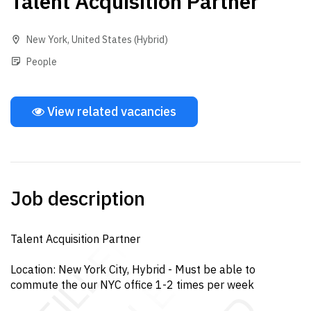
Talent Acquisition Partner
New York
,
United States
(Hybrid)
People
View related vacancies
Job description
Talent Acquisition Partner
Location: New York City, Hybrid - Must be able to
commute the our NYC office 1-2 times per week