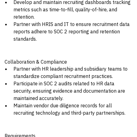
Develop and maintain recruiting dashboards tracking
metrics such as time-to-fill, quality-of-hire, and
retention.
Partner with HRIS and IT to ensure recruitment data
reports adhere to SOC 2 reporting and retention
standards.
Collaboration & Compliance
Partner with HR leadership and subsidiary teams to
standardize compliant recruitment practices.
Participate in SOC 2 audits related to HR data
security, ensuring evidence and documentation are
maintained accurately.
Maintain vendor due diligence records for all
recruiting technology and third-party partnerships.
Requirements