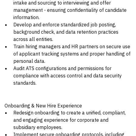
intake and sourcing to interviewing and offer
management - ensuring confidentiality of candidate
information.
Develop and enforce standardized job posting,
background check, and data retention practices
across all entities.
Train hiring managers and HR partners on secure use
of applicant tracking systems and proper handling of
personal data.
Audit ATS configurations and permissions for
compliance with access control and data security
standards.
Onboarding & New Hire Experience
Redesign onboarding to create a unified, compliant,
and engaging experience for corporate and
subsidiary employees.
Implement secure onboarding protocols, including