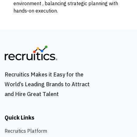
environment , balancing strategic planning with
hands-on execution.
Recruitics Makes it Easy for the
World’s Leading Brands to Attract
and Hire Great Talent
Quick Links
Recruitics Platform