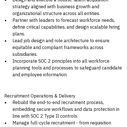
strategy aligned with business growth and
organizational structure across all entities.
Partner with leaders to forecast workforce needs,
define critical capabilities, and design scalable hiring
plans.
Lead job design and role architecture to ensure
equitable and compliant frameworks across
subsidiaries.
Incorporate SOC 2 principles into all workforce
planning tools and processes to safeguard candidate
and employee information.
Recruitment Operations & Delivery
Rebuild the end-to-end recruitment process,
embedding secure workflows and data protection in
line with SOC 2 Type II controls.
Manage full-cycle recruitment - from requisition