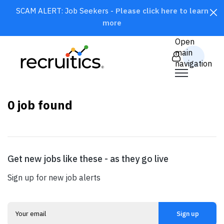
SCAM ALERT: Job Seekers -
Please click here to learn
more
CLOSE
Open
main
navigation
0
job found
Get new jobs like these - as they go live
SEARCH
Sign up for new job alerts
Sign up