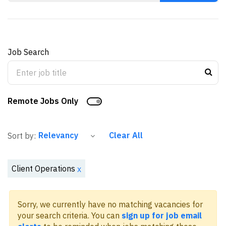
Job Search
Remote Jobs Only
Clear All
Sort by:
Client Operations
x
Sorry, we currently have no matching vacancies for
your search criteria. You can
sign up for job email