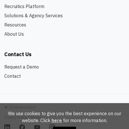
Recruitics Platform
Solutions & Agency Services
Resources
About Us
Contact Us
Request a Demo
Contact
©
2026 Recruitics
We use cookies to give you the best experience on our
Privacy Policy
|
Terms
website. Click
here
for more information.