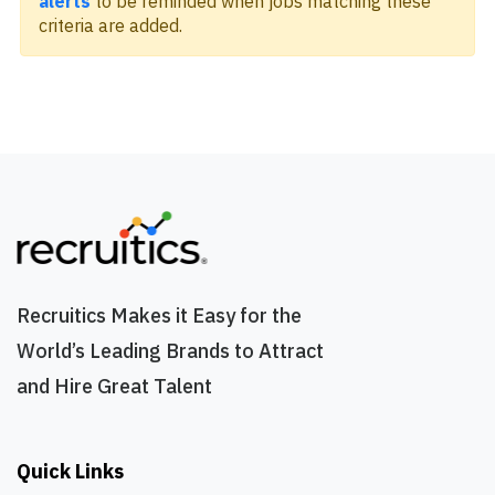
alerts
to be reminded when jobs matching these
criteria are added.
Recruitics Makes it Easy for the
World’s Leading Brands to Attract
and Hire Great Talent
Quick Links