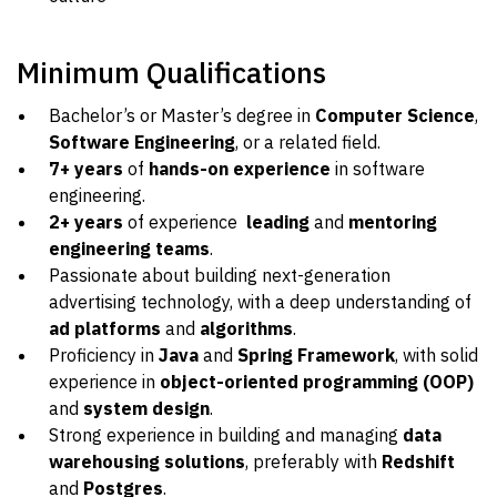
Minimum Qualifications
Bachelor’s or Master’s degree in
Computer Science
,
Software Engineering
, or a related field.
7+ years
of
hands-on experience
in software
engineering.
2+ years
of experience
leading
and
mentoring
engineering teams
.
Passionate about building next-generation
advertising technology, with a deep understanding of
ad platforms
and
algorithms
.
Proficiency in
Java
and
Spring Framework
, with solid
experience in
object-oriented programming (OOP)
and
system design
.
Strong experience in building and managing
data
warehousing solutions
, preferably with
Redshift
and
Postgres
.