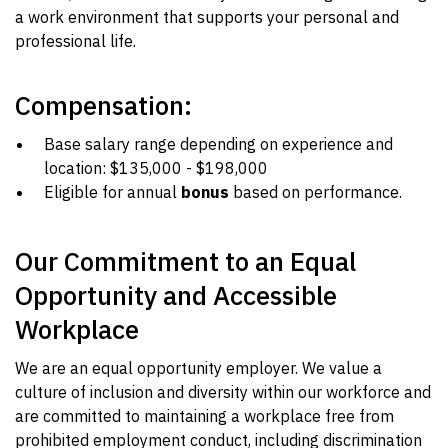
a work environment that supports your personal and
professional life.
Compensation:
Base salary range depending on experience and
location: $135,000 - $198,000
Eligible for annual
bonus
based on performance.
Our Commitment to an Equal
Opportunity and Accessible
Workplace
We are an equal opportunity employer. We value a
culture of inclusion and diversity within our workforce and
are committed to maintaining a workplace free from
prohibited employment conduct, including discrimination