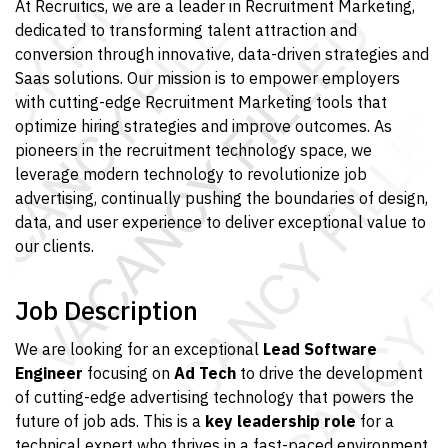
At Recruitics, we are a leader in Recruitment Marketing,
dedicated to transforming talent attraction and
conversion through innovative, data-driven strategies and
Saas solutions. Our mission is to empower employers
with cutting-edge Recruitment Marketing tools that
optimize hiring strategies and improve outcomes. As
pioneers in the recruitment technology space, we
leverage modern technology to revolutionize job
advertising, continually pushing the boundaries of design,
data, and user experience to deliver exceptional value to
our clients.
Job Description
We are looking for an exceptional
Lead Software
Engineer
focusing on
Ad Tech
to drive the development
of cutting-edge advertising technology that powers the
future of job ads. This is a
key leadership role
for a
technical expert who thrives in a fast-paced environment