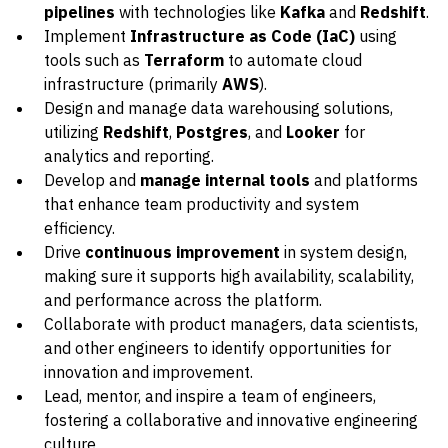
pipelines
with technologies like
Kafka
and
Redshift
.
Implement
Infrastructure as Code (IaC)
using
tools such as
Terraform
to automate cloud
infrastructure (primarily
AWS
).
Design and manage data warehousing solutions,
utilizing
Redshift
,
Postgres
, and
Looker
for
analytics and reporting.
Develop and
manage internal tools
and platforms
that enhance team productivity and system
efficiency.
Drive
continuous improvement
in system design,
making sure it supports high availability, scalability,
and performance across the platform.
Collaborate with product managers, data scientists,
and other engineers to identify opportunities for
innovation and improvement.
Lead, mentor, and inspire a team of engineers,
fostering a collaborative and innovative engineering
culture