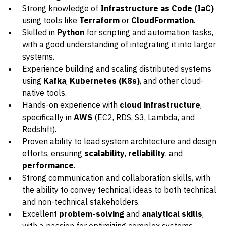
Strong knowledge of
Infrastructure as Code (IaC)
using tools like
Terraform
or
CloudFormation
.
Skilled in
Python
for scripting and automation tasks,
with a good understanding of integrating it into larger
systems.
Experience building and scaling distributed systems
using
Kafka
,
Kubernetes (K8s)
, and other cloud-
native tools.
Hands-on experience with
cloud infrastructure
,
specifically in
AWS
(EC2, RDS, S3, Lambda, and
Redshift).
Proven ability to lead system architecture and design
efforts, ensuring
scalability
,
reliability
, and
performance
.
Strong communication and collaboration skills, with
the ability to convey technical ideas to both technical
and non-technical stakeholders.
Excellent
problem-solving
and
analytical skills
,