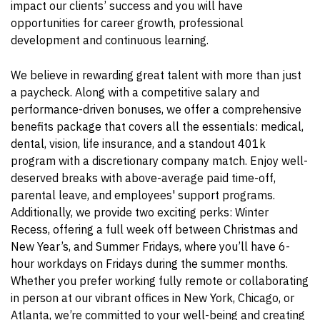
impact our clients’ success and you will have
opportunities for career growth, professional
development and continuous learning.
We believe in rewarding great talent with more than just
a paycheck. Along with a competitive salary and
performance-driven bonuses, we offer a comprehensive
benefits package that covers all the essentials: medical,
dental, vision, life insurance, and a standout 401k
program with a discretionary company match. Enjoy well-
deserved breaks with above-average paid time-off,
parental leave, and employees' support programs.
Additionally, we provide two exciting perks: Winter
Recess, offering a full week off between Christmas and
New Year’s, and Summer Fridays, where you’ll have 6-
hour workdays on Fridays during the summer months.
Whether you prefer working fully remote or collaborating
in person at our vibrant offices in New York, Chicago, or
Atlanta, we’re committed to your well-being and creating