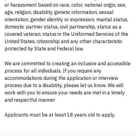
or harassment based on race, color, national origin, sex,
age, religion, disability, genetic information, sexual
orientation, gender identity or expression, marital status,
domestic partner status, civil partnership, status as a
covered veteran, status in the Uniformed Services of the
United States, citizenship and any other characteristic
protected by State and Federal law.
We are committed to creating an inclusive and accessible
process for all individuals. If you require any
accommodations during the application or interview
process due to a disability, please let us know. We will
work with you to ensure your needs are met in a timely
and respectful manner
Applicants must be at least 18 years old to apply.