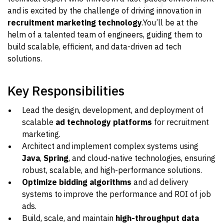
and is excited by the challenge of driving innovation in
recruitment marketing technology
.You’ll be at the
helm of a talented team of engineers, guiding them to
build scalable, efficient, and data-driven ad tech
solutions.
Key Responsibilities
Lead the design, development, and deployment of
scalable
ad technology platforms
for recruitment
marketing.
Architect and implement complex systems using
Java
,
Spring
, and cloud-native technologies, ensuring
robust, scalable, and high-performance solutions.
Optimize bidding algorithms
and ad delivery
systems to improve the performance and ROI of job
ads.
Build, scale, and maintain
high-throughput data