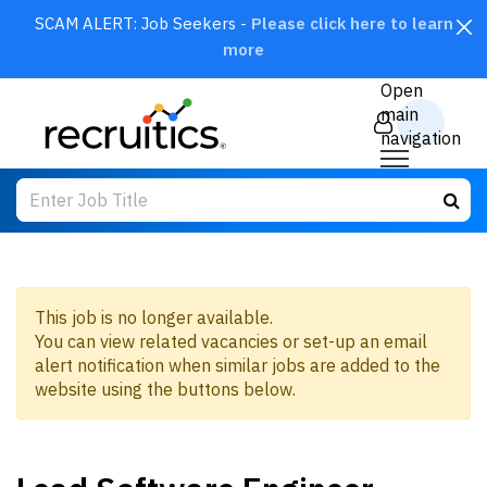
SCAM ALERT: Job Seekers -
Please click here to learn
more
CLOSE
Open
main
navigation
This job is no longer available.
You can view related vacancies or set-up an email
SEARCH
alert notification when similar jobs are added to the
website using the buttons below.