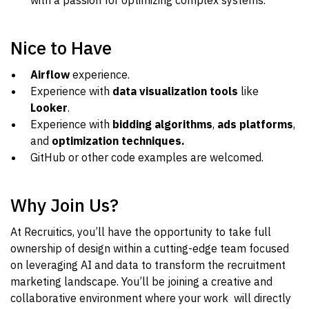
with a passion for optimizing complex systems.
Nice to Have
Airflow
experience.
Experience with
data visualization tools
like
Looker
.
Experience with
bidding algorithms
,
ads platforms
,
and
optimization techniques.
GitHub or other code examples are welcomed.
Why Join Us?
At Recruitics, you’ll have the opportunity to take full
ownership of design within a cutting-edge team focused
on leveraging AI and data to transform the recruitment
marketing landscape. You’ll be joining a creative and
collaborative environment where your work will directly