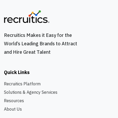
Recruitics Makes it Easy for the
World’s Leading Brands to Attract
and Hire Great Talent
Quick Links
Recruitics Platform
Solutions & Agency Services
Resources
About Us