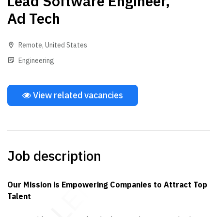
Lead Software Engineer,
Ad Tech
Remote
,
United States
Engineering
View related vacancies
Job description
Our Mission is Empowering Companies to Attract Top
Talent