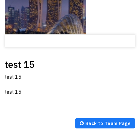
test 15
test 15
test 15
Back to Team Page