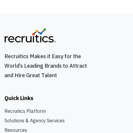
Recruitics Makes it Easy for the
World’s Leading Brands to Attract
and Hire Great Talent
Quick Links
Recruitics Platform
Solutions & Agency Services
Resources