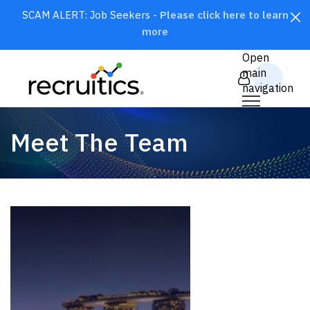
SCAM ALERT: Job Seekers -
Please click here to learn
more
CLOSE
Open
main
navigation
Meet The Team
SEARCH