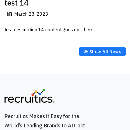
test 14
March 23, 2023
test description 14 content goes on.... here
Show All News
Recruitics Makes it Easy for the
World’s Leading Brands to Attract