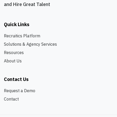
and Hire Great Talent
Quick Links
Recruitics Platform
Solutions & Agency Services
Resources
About Us
Contact Us
Request a Demo
Contact