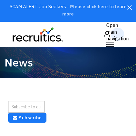
SCAM ALERT: Job Seekers -
Please click here to learn
more
CLOSE
Open
main
navigation
News
SEARCH
Subscribe