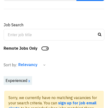
Job Search
Remote Jobs Only
Sort by:
Experienced
x
Sorry, we currently have no matching vacancies for
your search criteria. You can
sign up for job email