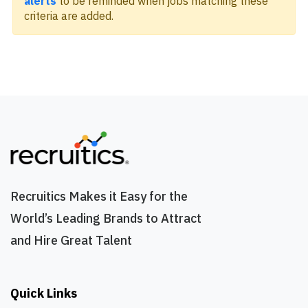
alerts
to be reminded when jobs matching these
criteria are added.
Recruitics Makes it Easy for the
World’s Leading Brands to Attract
and Hire Great Talent
Quick Links