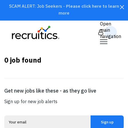
SCAM ALERT: Job Seekers -
Please click here to learn
more
CLOSE
Open
main
navigation
0
job found
Get new jobs like these - as they go live
SEARCH
Sign up for new job alerts
Sign up