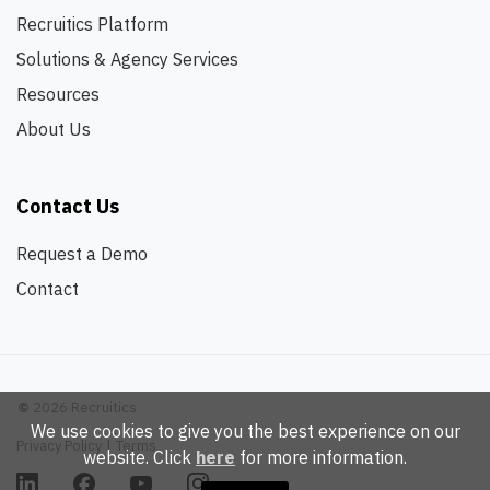
Recruitics Platform
Solutions & Agency Services
Resources
About Us
Contact Us
Request a Demo
Contact
©
2026 Recruitics
We use cookies to give you the best experience on our
Privacy Policy
|
Terms
website. Click
here
for more information.