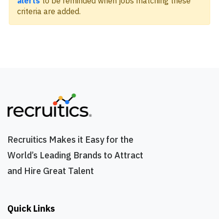
alerts
to be reminded when jobs matching these
criteria are added.
Recruitics Makes it Easy for the
World’s Leading Brands to Attract
and Hire Great Talent
Quick Links