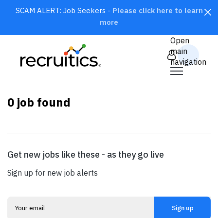
SCAM ALERT: Job Seekers -
Please click here to learn
more
CLOSE
Open
main
navigation
0
job found
Get new jobs like these - as they go live
SEARCH
Sign up for new job alerts
Sign up