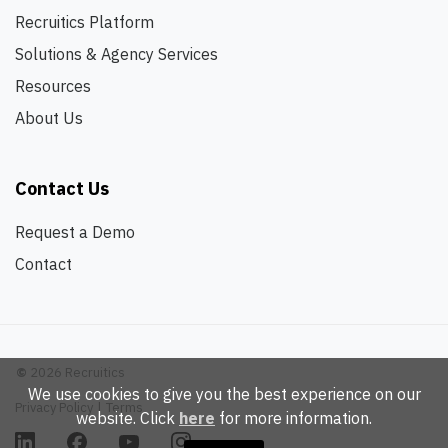
Recruitics Platform
Solutions & Agency Services
Resources
About Us
Contact Us
Request a Demo
Contact
©
2026 Recruitics
We use cookies to give you the best experience on our
Privacy Policy
|
Terms
website. Click
here
for more information.