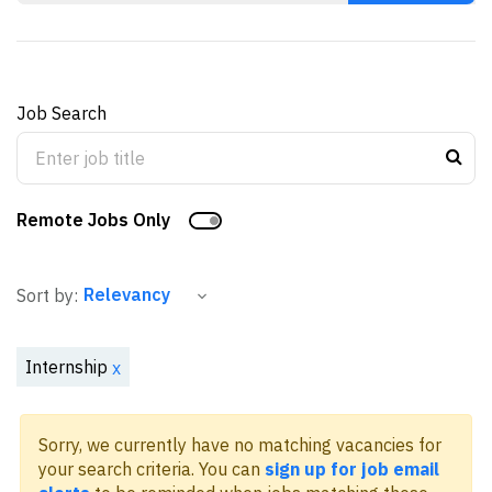
Job Search
Remote Jobs Only
Sort by:
Internship
x
Sorry, we currently have no matching vacancies for
your search criteria. You can
sign up for job email