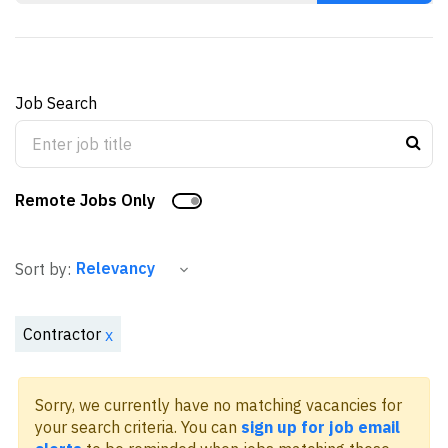
Job Search
Remote Jobs Only
Sort by:
Contractor
x
Sorry, we currently have no matching vacancies for
your search criteria. You can
sign up for job email