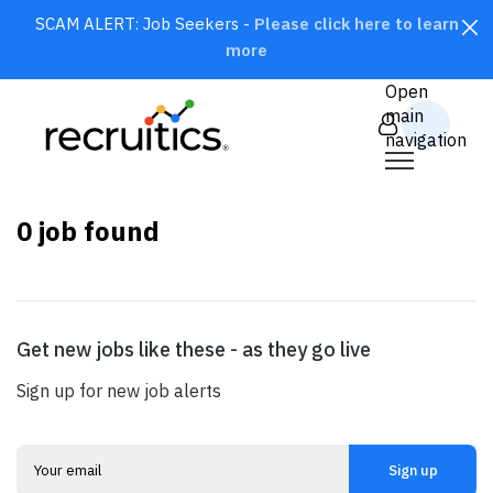
SCAM ALERT: Job Seekers -
Please click here to learn
more
CLOSE
Open
main
navigation
0
job found
Get new jobs like these - as they go live
SEARCH
Sign up for new job alerts
Sign up