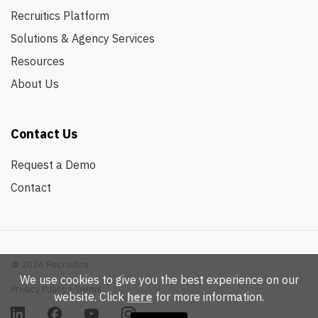
Recruitics Platform
Solutions & Agency Services
Resources
About Us
Contact Us
Request a Demo
Contact
©
2026 Recruitics
We use cookies to give you the best experience on our
Privacy Policy
|
Terms
website. Click
here
for more information.