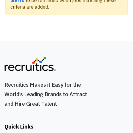
alerts
to be reminded when jobs matching these
criteria are added.
Recruitics Makes it Easy for the
World’s Leading Brands to Attract
and Hire Great Talent
Quick Links